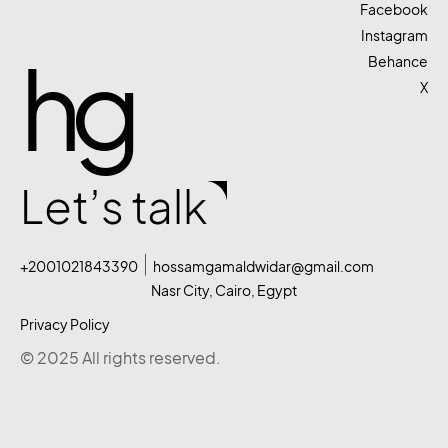
Facebook
Instagram
hg
Behance
X
Let’s talk
+2001021843390
hossamgamaldwidar@gmail.com
Nasr City, Cairo, Egypt
Privacy Policy
© 2025 All rights reserved.