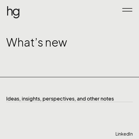
hg
What’s new
Ideas, insights, perspectives, and other notes
LinkedIn