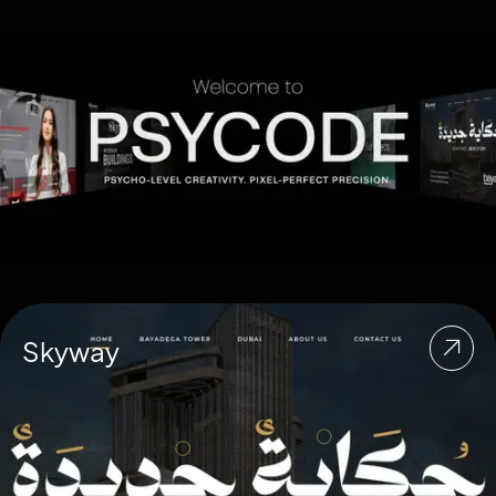
Skyway