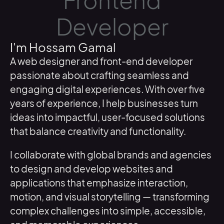
Frontend
Developer
I'm Hossam Gamal
A web designer and front-end developer
passionate about crafting seamless and
engaging digital experiences. With over five
years of experience, I help businesses turn
ideas into impactful, user-focused solutions
that balance creativity and functionality.
I collaborate with global brands and agencies
to design and develop websites and
applications that emphasize interaction,
motion, and visual storytelling — transforming
complex challenges into simple, accessible,