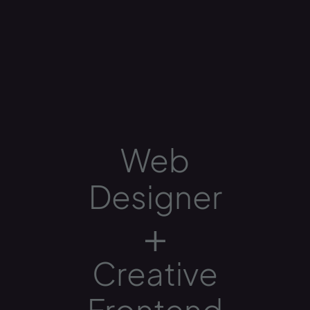
Web
Designer
+
Creative