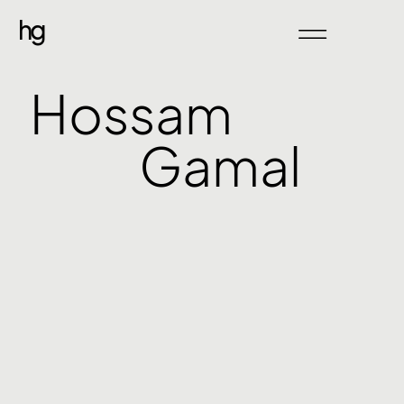
hg
Hossam
Gamal