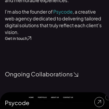
and memorable experiences.
I’m also the founder of
Psycode
, a creative
web agency dedicated to delivering tailored
digital solutions that truly reflect each client’s
vision.
Get in touch
Ongoing Collaborations
Psycode