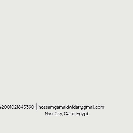
+2001021843390
hossamgamaldwidar@gmail.com
Nasr City, Cairo, Egypt