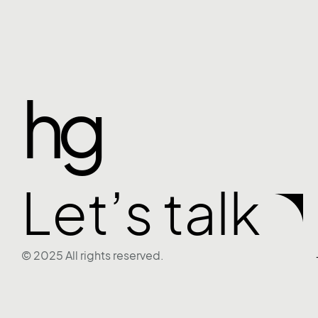
hg
Let’s talk
© 2025 All rights reserved.