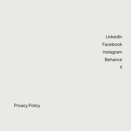
LinkedIn
Facebook
Instagram
Behance
X
Privacy Policy