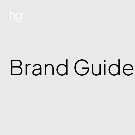
hg
Brand Guide